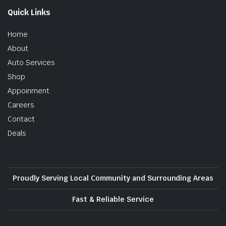
Quick Links
Home
About
Auto Services
Shop
Appoinment
Careers
Contact
Deals
Proudly Serving Local Community and Surrounding Areas
Fast & Reliable Service