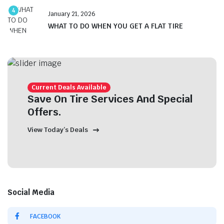
4
January 21, 2026
WHAT TO DO WHEN YOU GET A FLAT TIRE
Current Deals Available
Save On Tire Services And Special
Offers.
View Today’s Deals
Social Media
FACEBOOK