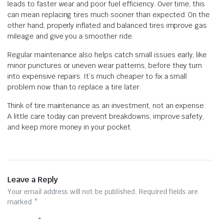
leads to faster wear and poor fuel efficiency. Over time, this
can mean replacing tires much sooner than expected. On the
other hand, properly inflated and balanced tires improve gas
mileage and give you a smoother ride.
Regular maintenance also helps catch small issues early, like
minor punctures or uneven wear patterns, before they turn
into expensive repairs. It’s much cheaper to fix a small
problem now than to replace a tire later.
Think of tire maintenance as an investment, not an expense.
A little care today can prevent breakdowns, improve safety,
and keep more money in your pocket.
Leave a Reply
Your email address will not be published.
Required fields are
marked
*