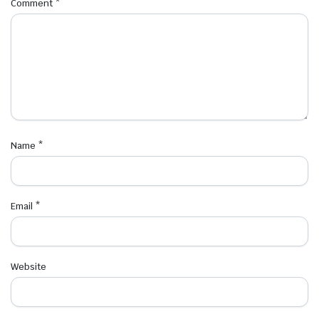
Comment
*
Name
*
Email
*
Website