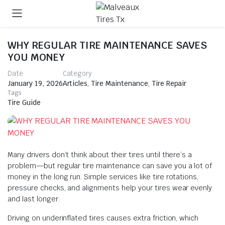
WHY REGULAR TIRE MAINTENANCE SAVES
YOU MONEY
Date
Category
January 19, 2026
Articles
,
Tire Maintenance
,
Tire Repair
Tags
Tire Guide
Many drivers don’t think about their tires until there’s a
problem—but regular tire maintenance can save you a lot of
money in the long run. Simple services like tire rotations,
pressure checks, and alignments help your tires wear evenly
and last longer.
Driving on underinflated tires causes extra friction, which