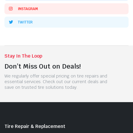
INSTAGRAM
TWITTER
Stay In The Loop
Don’t Miss Out on Deals!
We regularly offer special pricing on tire repairs and
essential services. Check out our current deals and
save on trusted tire solutions today.
Tire Repair & Replacement