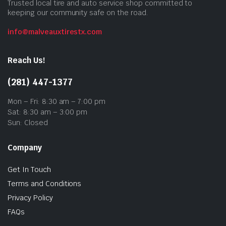
Trusted local tire and auto service shop committed to
keeping our community safe on the road.
info@malveauxtirestx.com
Reach Us!
(281) 447-1377
Mon – Fri: 8:30 am – 7:00 pm
Sat: 8:30 am – 3:00 pm
Sun: Closed
Company
Get In Touch
Terms and Conditions
Privacy Policy
FAQs