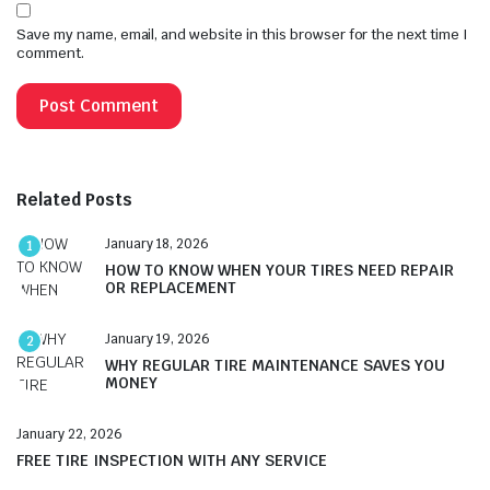
Save my name, email, and website in this browser for the next time I
comment.
Related Posts
January 18, 2026
1
HOW TO KNOW WHEN YOUR TIRES NEED REPAIR
OR REPLACEMENT
January 19, 2026
2
WHY REGULAR TIRE MAINTENANCE SAVES YOU
MONEY
January 22, 2026
FREE TIRE INSPECTION WITH ANY SERVICE