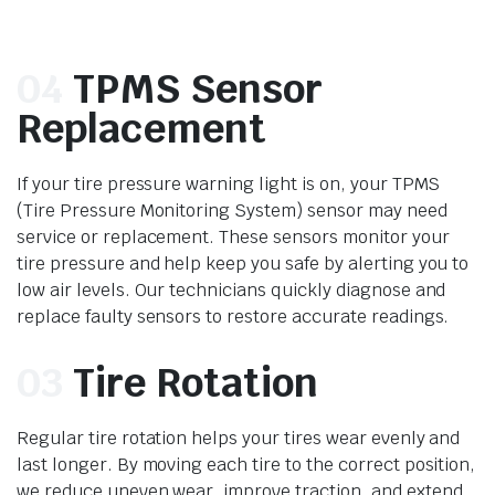
04
TPMS Sensor
Replacement
If your tire pressure warning light is on, your TPMS
(Tire Pressure Monitoring System) sensor may need
service or replacement. These sensors monitor your
tire pressure and help keep you safe by alerting you to
low air levels. Our technicians quickly diagnose and
replace faulty sensors to restore accurate readings.
03
Tire Rotation
Regular tire rotation helps your tires wear evenly and
last longer. By moving each tire to the correct position,
we reduce uneven wear, improve traction, and extend