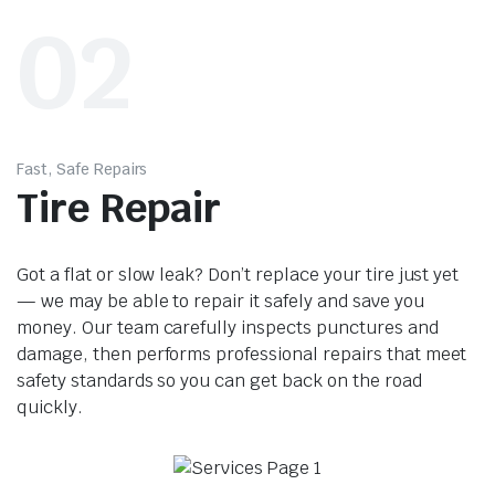
02
Fast, Safe Repairs
Tire Repair
Got a flat or slow leak? Don’t replace your tire just yet
— we may be able to repair it safely and save you
money. Our team carefully inspects punctures and
damage, then performs professional repairs that meet
safety standards so you can get back on the road
quickly.