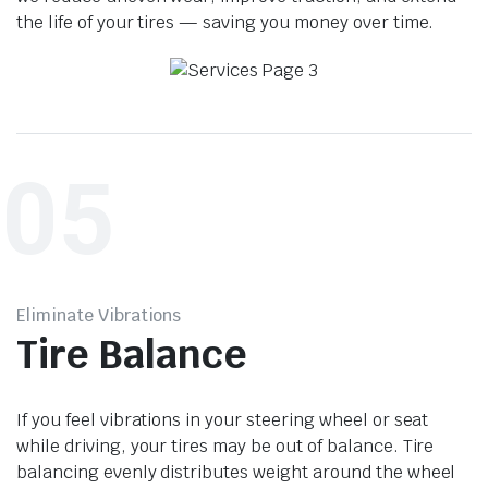
the life of your tires — saving you money over time.
05
Eliminate Vibrations
Tire Balance
If you feel vibrations in your steering wheel or seat
while driving, your tires may be out of balance. Tire
balancing evenly distributes weight around the wheel