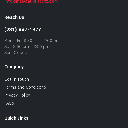
info@malveauxtirestx.com
Reach Us!
(281) 447-1377
Mon – Fri: 8:30 am – 7:00 pm
Sat: 8:30 am – 3:00 pm
Sun: Closed
Company
Get In Touch
Terms and Conditions
Privacy Policy
FAQs
Quick Links