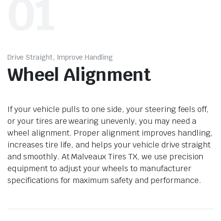
01
Drive Straight, Improve Handling
Wheel Alignment
If your vehicle pulls to one side, your steering feels off,
or your tires are wearing unevenly, you may need a
wheel alignment. Proper alignment improves handling,
increases tire life, and helps your vehicle drive straight
and smoothly. At Malveaux Tires TX, we use precision
equipment to adjust your wheels to manufacturer
specifications for maximum safety and performance.