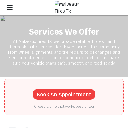
Services We Offer
At Malveaux Tires TX, we provide reliable, honest, and
affordable auto services for drivers across the community.
From wheel alignments and tire repairs to oil changes and
sensor replacements, our experienced technicians make
sure your vehicle stays safe, smooth, and road-ready.
Book An Appointment
Choose a time that works best for you