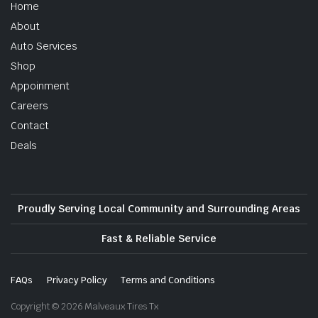
Home
About
Auto Services
Shop
Appoinment
Careers
Contact
Deals
Proudly Serving Local Community and Surrounding Areas
Fast & Reliable Service
FAQs
Privacy Policy
Terms and Conditions
Copyright © 2026 Malveaux Tires Tx