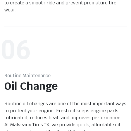
to create a smooth ride and prevent premature tire
wear.
06
Routine Maintenance
Oil Change
Routine oil changes are one of the most important ways
to protect your engine. Fresh oil keeps engine parts
lubricated, reduces heat, and improves performance.
At Malveaux Tires TX, we provide quick, affordable oil