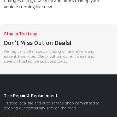
changes using quality oil and filters to keep your
vehicle running like new.
Stay In The Loop
Don’t Miss Out on Deals!
We regularly offer special pricing on tire repairs and
essential services. Check out our current deals and
save on trusted tire solutions today.
Tire Repair & Replacement
Trusted local tire and auto service shop committed to
keeping our community safe on the road.