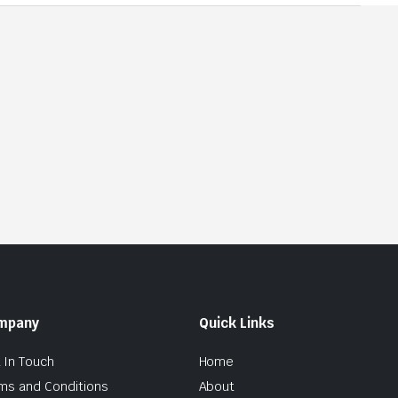
mpany
Quick Links
 In Touch
Home
ms and Conditions
About