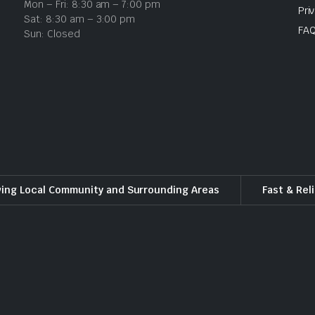
Mon – Fri: 8:30 am – 7:00 pm
Pri
Sat: 8:30 am – 3:00 pm
FA
Sun: Closed
ving Local Community and Surrounding Areas
Fast & Rel