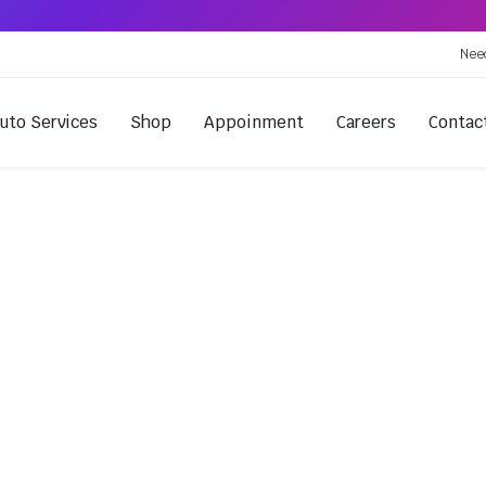
Nee
uto Services
Shop
Appoinment
Careers
Contac