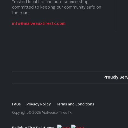
Trusted local tire and auto service shop
committed to keeping our community safe on
the road.
info@malveauxtirestx.com
Proudly Ser
FAQs
Privacy Policy
Terms and Conditions
Copyright © 2026 Malveaux Tires Tx
Reliable Tire Solutions: