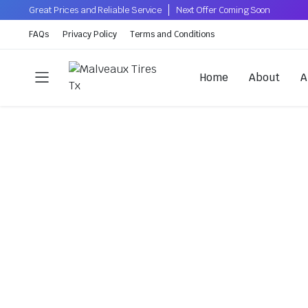
Great Prices and Reliable Service
Next Offer Coming Soon
FAQs
Privacy Policy
Terms and Conditions
Home
About
A