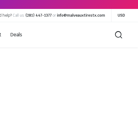
d help?
Call us:
(281) 447-1377
or
info@malveauxtirestx.com
USD
t
Deals