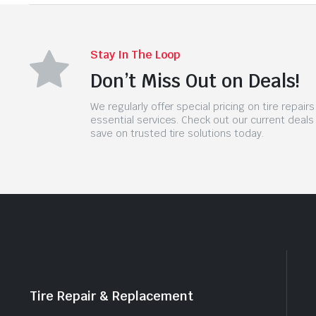
Stay In The Loop
Don’t Miss Out on Deals!
We regularly offer special pricing on tire repair
essential services. Check out our current deals
save on trusted tire solutions today.
Tire Repair & Replacement