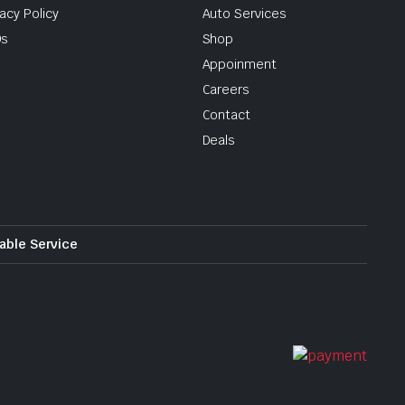
vacy Policy
Auto Services
Qs
Shop
Appoinment
Careers
Contact
Deals
iable Service