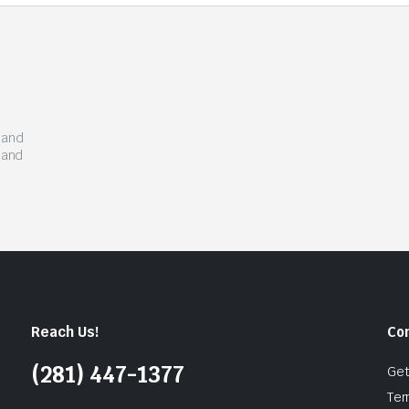
s and
 and
Reach Us!
Co
(281) 447-1377
Get
Ter